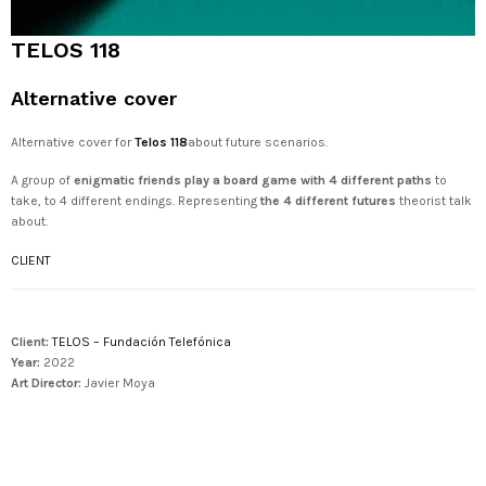
TELOS 118
Alternative cover
Alternative cover for
Telos 118
about future scenarios.
A group of
enigmatic friends play a board game with 4 different paths
to
take, to 4 different endings. Representing
the 4 different futures
theorist talk
about.
CLIENT
Client:
TELOS – Fundación Telefónica
Year:
2022
Art Director:
Javier Moya