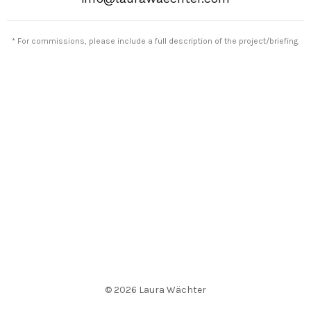
* For commissions, please include a full description of the project/briefing.
© 2026 Laura Wächter