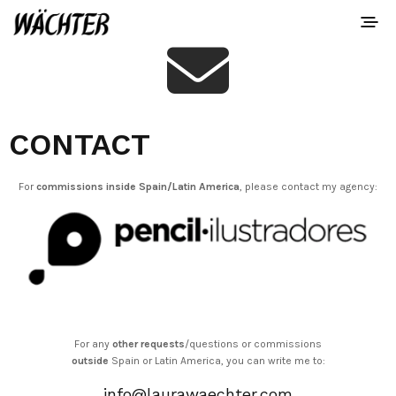
CONTACT
For
commissions inside Spain/Latin America
, please contact my agency:
For any
other requests
/questions or commissions
outside
Spain or Latin America, you can write me to:
info@laurawaechter.com