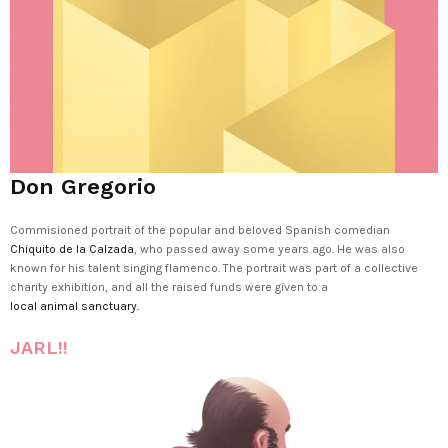
Don Gregorio
Commisioned portrait of the popular and beloved Spanish comedian
Chiquito de la Calzada
, who passed away some years ago. He was also
known for his talent singing flamenco. The portrait was part of a collective
charity exhibition, and all the raised funds were given to a
local animal sanctuary.
JARL!!