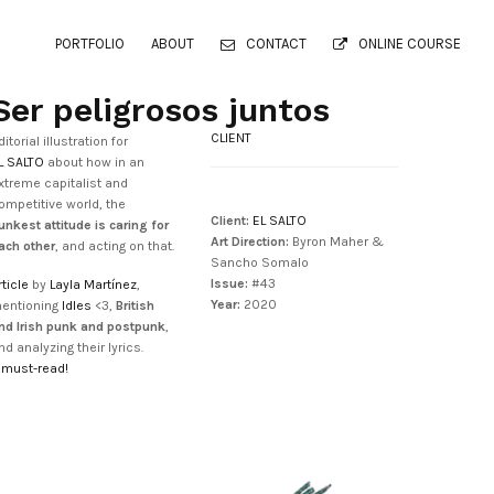
PORTFOLIO
ABOUT
CONTACT
ONLINE COURSE
Ser peligrosos juntos
CLIENT
ditorial illustration for
L SALTO
about how in an
xtreme capitalist and
ompetitive world, the
Client:
EL SALTO
unkest attitude is caring for
Art Direction:
Byron Maher &
ach other
, and acting on that.
Sancho Somalo
Issue:
#43
rticle
by
Layla Martínez
,
Year:
2020
entioning
Idles
<3,
British
nd Irish punk and postpunk
,
nd analyzing their lyrics.
 must-read!