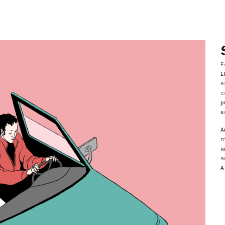
E
E
e
c
p
e
A
m
a
a
A