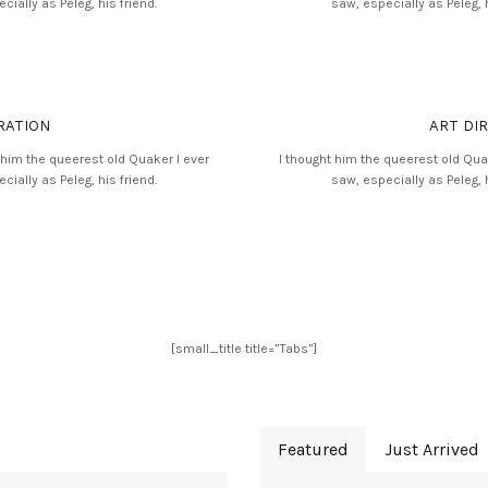
cially as Peleg, his friend.
saw, especially as Peleg, h
RATION
ART DI
 him the queerest old Quaker I ever
I thought him the queerest old Qua
cially as Peleg, his friend.
saw, especially as Peleg, h
[small_title title=”Tabs”]
Featured
Just Arrived