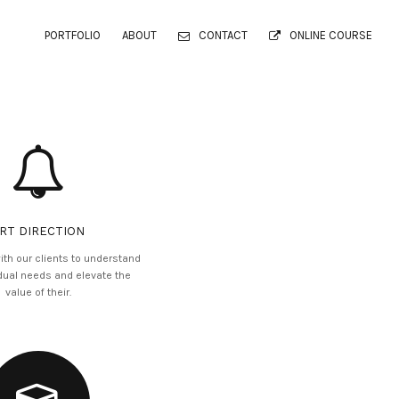
PORTFOLIO
ABOUT
CONTACT
ONLINE COURSE
RT DIRECTION
ith our clients to understand
idual needs and elevate the
value of their.