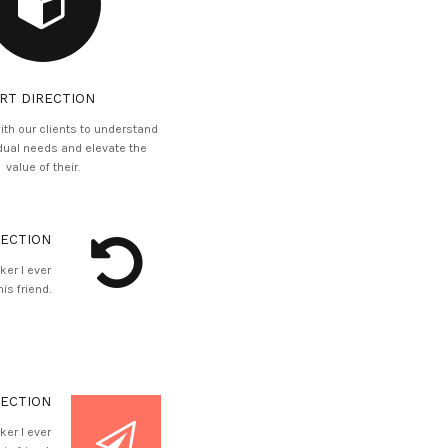
RT DIRECTION
ith our clients to understand
idual needs and elevate the
value of their.
RECTION
ker I ever
is friend.
RECTION
ker I ever