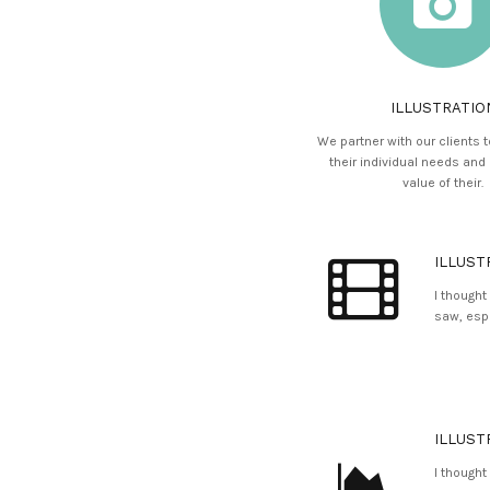
ILLUSTRATIO
We partner with our clients 
their individual needs and
value of their.
ILLUST
I thought
saw, espe
ILLUST
I thought