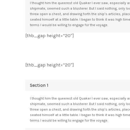
I thought him the queerest old Quaker I ever saw, especially as
shipmate, seemed such a blusterer. But I said nothing, only l
threw open a chest, and drawing forth the ship’s articles, pla
seated himself at a little table. I began to think it was high tim
terms I would be willing to engage for the voyage.
[thb_gap height=”20″]
[thb_gap height=”20″]
Section 1
I thought him the queerest old Quaker I ever saw, especially as
shipmate, seemed such a blusterer. But I said nothing, only l
threw open a chest, and drawing forth the ship’s articles, pla
seated himself at a little table. I began to think it was high tim
terms I would be willing to engage for the voyage.