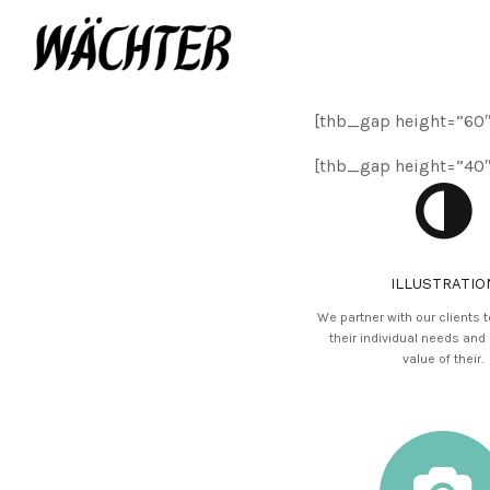
[thb_gap height=”60″
[thb_gap height=”40″
ILLUSTRATIO
We partner with our clients 
their individual needs and
value of their.