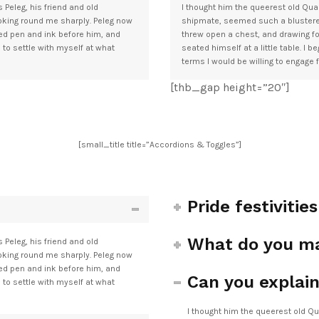
 Peleg, his friend and old
I thought him the queerest old Quak
ooking round me sharply. Peleg now
shipmate, seemed such a blusterer.
ced pen and ink before him, and
threw open a chest, and drawing fo
e to settle with myself at what
seated himself at a little table. I 
terms I would be willing to engage 
[thb_gap height=”20″]
[small_title title=”Accordions & Toggles”]
Pride festivitie
What do you ma
 Peleg, his friend and old
ooking round me sharply. Peleg now
ced pen and ink before him, and
Can you explain
e to settle with myself at what
I thought him the queerest old Qu