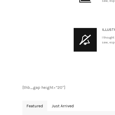
saw, espe
ILLUST
I thought
saw, espe
[thb_gap height=”20″]
Featured
Just Arrived