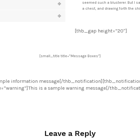
seemed such a blusterer. But I sa
a chest, and drawing forth the sh
[thb_gap height=”20″]
[small_title title=”Message Boxes”]
ample information message[/thb_notification][thb_notificatio
=”warning”]This is a sample warning message[/thb_notificatio
Leave a Reply