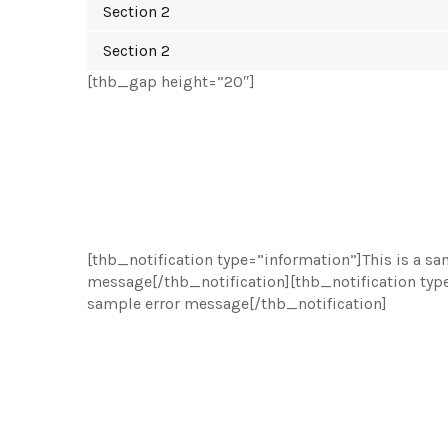
Section 2
Section 2
[thb_gap height=”20″]
[thb_notification type=”information”]This is a s
message[/thb_notification][thb_notification type
sample error message[/thb_notification]