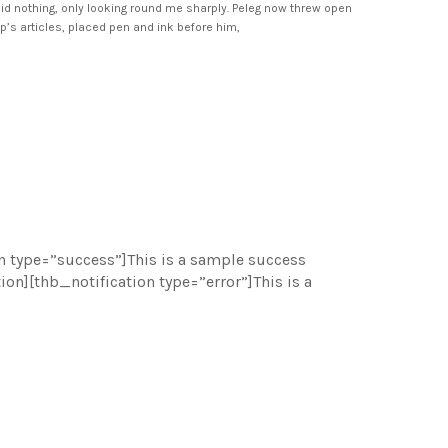
id nothing, only looking round me sharply. Peleg now threw open
ip’s articles, placed pen and ink before him,
n type=”success”]This is a sample success
n][thb_notification type=”error”]This is a