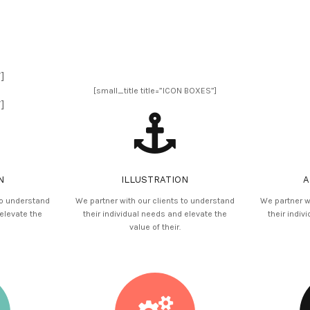
]
[small_title title=”ICON BOXES”]
]
N
ILLUSTRATION
A
to understand
We partner with our clients to understand
We partner w
 elevate the
their individual needs and elevate the
their indiv
value of their.