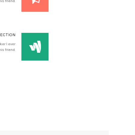
is friend.
RECTION
ker I ever
is friend.