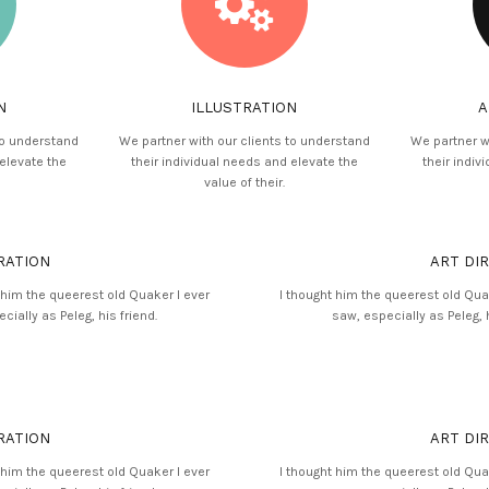
N
ILLUSTRATION
A
to understand
We partner with our clients to understand
We partner w
 elevate the
their individual needs and elevate the
their indiv
value of their.
RATION
ART DI
 him the queerest old Quaker I ever
I thought him the queerest old Qua
cially as Peleg, his friend.
saw, especially as Peleg, h
RATION
ART DI
 him the queerest old Quaker I ever
I thought him the queerest old Qua