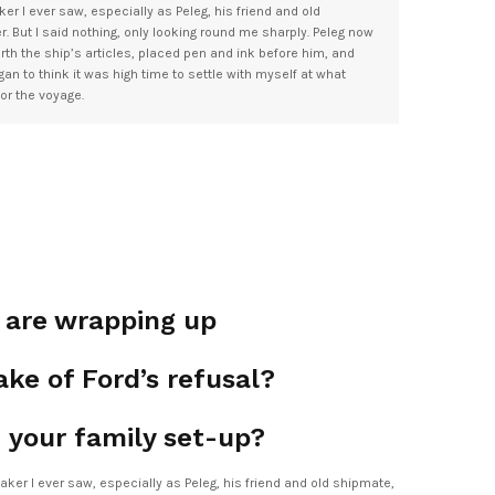
er I ever saw, especially as Peleg, his friend and old
 But I said nothing, only looking round me sharply. Peleg now
rth the ship’s articles, placed pen and ink before him, and
began to think it was high time to settle with myself at what
for the voyage.
s are wrapping up
ke of Ford’s refusal?
 your family set-up?
aker I ever saw, especially as Peleg, his friend and old shipmate,